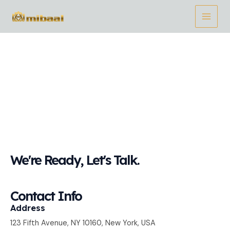
Ir
Main
al
Menu
contenido
Contact Us
We're Ready, Let's Talk.
Contact Info
Address​
123 Fifth Avenue, NY 10160, New York, USA