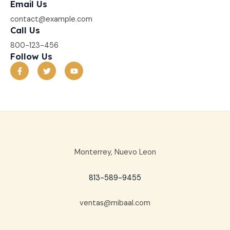
Email Us
contact@example.com​
Call Us
800-123-456
Follow Us
F
T
Y
a
w
o
c
i
u
e
t
t
b
t
u
o
e
b
o
r
e
k
-
f
Monterrey, Nuevo Leon
813-589-9455
ventas@mibaal.com