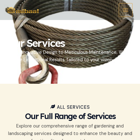
Ir
Main
al
Menu
contenido
Our Services
From Innovative Design to Meticulous Maintenance, We
Deliver Exceptional Results Tailored to your vision.
ALL SERVICES
Our Full Range of Services
Explore our comprehensive range of gardening and
landscaping services designed to enhance the beauty and