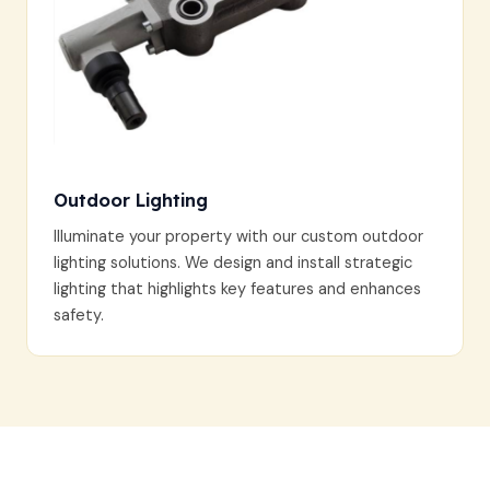
Outdoor Lighting
Illuminate your property with our custom outdoor
lighting solutions. We design and install strategic
lighting that highlights key features and enhances
safety.