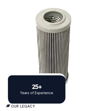
25+
Years of Experience
OUR LEGACY