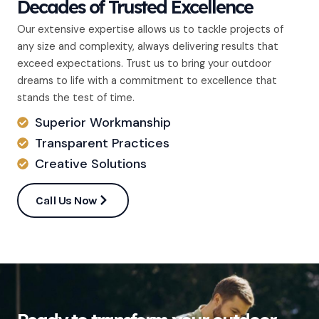
Decades of Trusted Excellence
Our extensive expertise allows us to tackle projects of
any size and complexity, always delivering results that
exceed expectations. Trust us to bring your outdoor
dreams to life with a commitment to excellence that
stands the test of time.
Superior Workmanship
Transparent Practices
Creative Solutions
Call Us Now