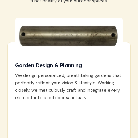
functionality of your outdoor spaces.
Garden Design & Planning
We design personalized, breathtaking gardens that
perfectly reflect your vision & lifestyle. Working
closely, we meticulously craft and integrate every
element into a outdoor sanctuary.