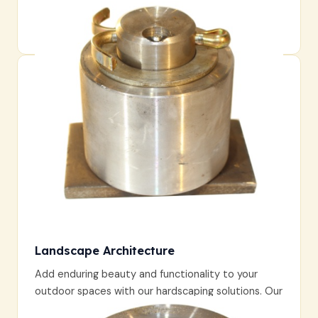
Landscape Architecture
Add enduring beauty and functionality to your
outdoor spaces with our hardscaping solutions. Our
craftsmanship ensures each feature is both