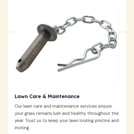
Lawn Care & Maintenance
Our lawn care and maintenance services ensure
your grass remains lush and healthy throughout the
year. Trust us to keep your lawn looking pristine and
inviting.