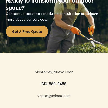
Ready to transform your outdoor
space?
Contact us today to schedule a consultation or to learn
more about our services.
Get A Free Quote
Monterrey, Nuevo Leon
813-589-9455
ventas@mibaal.com