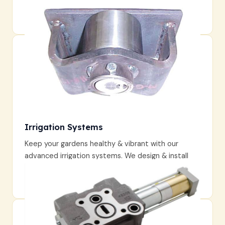
Enjoy a garden that evolves each season, unveiling
fresh blooms & surprises year-round.
Irrigation Systems
Keep your gardens healthy & vibrant with our
advanced irrigation systems. We design & install
watering solutions that conserve resources while
providing optimal hydration for your plants.