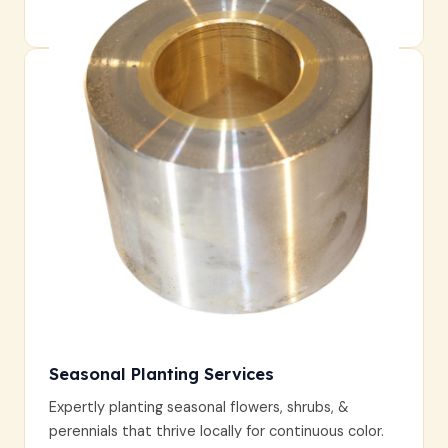
durable and aesthetically pleasing.
Seasonal Planting Services
Expertly planting seasonal flowers, shrubs, &
perennials that thrive locally for continuous color.